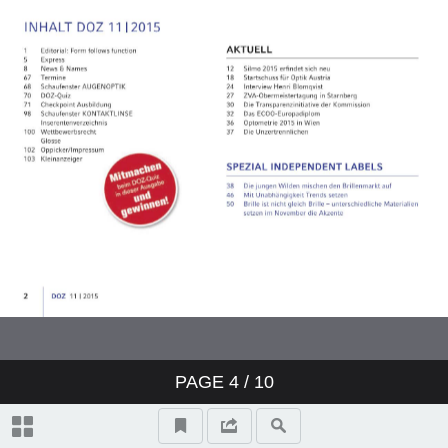
PAGE
4
/ 10