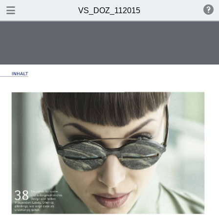
DOWNLOAD PDF
VS_DOZ_112015
VS_DOZ_112015
0.58 MB